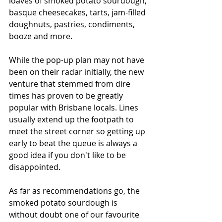
loaves of smoked potato sourdough, 
basque cheesecakes, tarts, jam-filled 
doughnuts, pastries, condiments, 
booze and more. 
While the pop-up plan may not have 
been on their radar initially, the new 
venture that stemmed from dire 
times has proven to be greatly 
popular with Brisbane locals. Lines 
usually extend up the footpath to 
meet the street corner so getting up 
early to beat the queue is always a 
good idea if you don't like to be 
disappointed. 
As far as recommendations go, the 
smoked potato sourdough is 
without doubt one of our favourite 