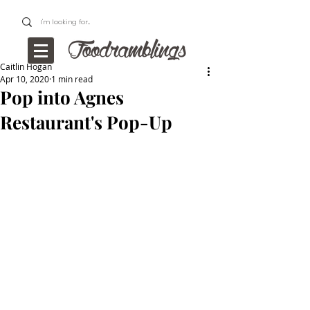
Caitlin Hogan
Apr 10, 2020
1 min read
Pop into Agnes
Restaurant's Pop-Up