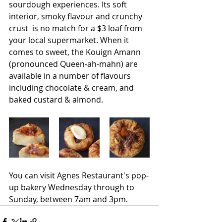
sourdough experiences. Its soft 
interior, smoky flavour and crunchy 
crust  is no match for a $3 loaf from 
your local supermarket. When it 
comes to sweet, the Kouign Amann 
(pronounced Queen-ah-mahn) are 
available in a number of flavours 
including chocolate & cream, and 
baked custard & almond. 
You can visit Agnes Restaurant's pop-
up bakery Wednesday through to 
Sunday, between 7am and 3pm.