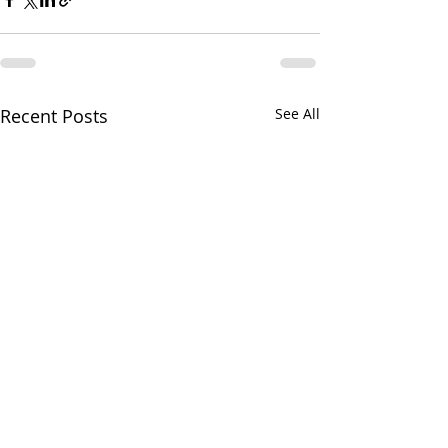
Recent Posts
See All