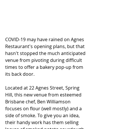
COVID-19 may have rained on Agnes 
Restaurant's opening plans, but that 
hasn't stopped the much anticipated 
venue from pivoting during difficult 
times to offer a bakery pop-up from 
its back door. 
Located at 22 Agnes Street, Spring 
Hill, this new venue from esteemed 
Brisbane chef, Ben Williamson 
focuses on flour (well mostly) and a 
side of smoke. To give you an idea, 
their handy work has them selling 