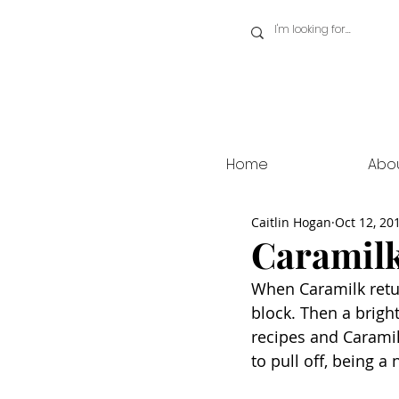
Home
Abo
Caitlin Hogan
Oct 12, 20
Caramilk
When Caramilk return
block. Then a brigh
recipes and Caramilk
to pull off, being a