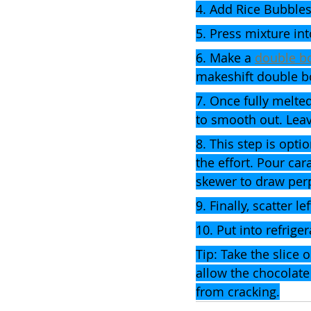
4. Add Rice Bubbles
5. Press mixture int
6. Make a 
double bo
makeshift double bo
7. Once fully melte
to smooth out. Leav
8. This step is optio
the effort. Pour car
skewer to draw perp
9. Finally, scatter 
10. Put into refriger
Tip: Take the slice 
allow the chocolate 
from cracking.