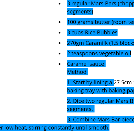
3 regular Mars Bars (chop
segments)
100 grams butter (room t
3 cups Rice Bubbles
270gm Caramilk (1.5 block
2 teaspoons vegetable oil
Caramel sauce 
Method 
1. Start by lining a 
27.5cm 
baking tray with baking pa
2. Dice two regular Mars B
segments. 
3. Combine Mars Bar piece
r low heat, stirring constantly until smooth.