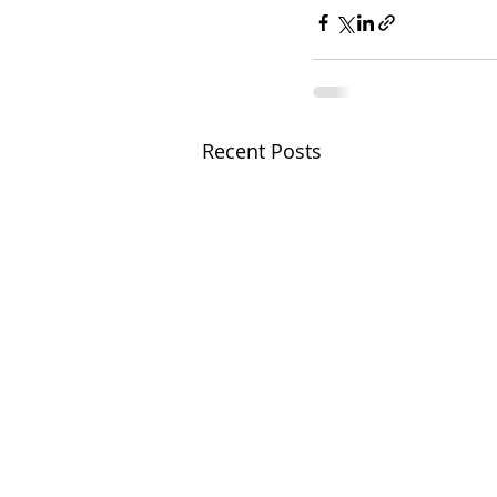
Recent Posts