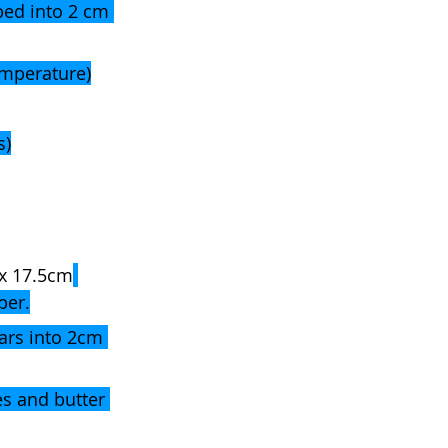
ped into 2 cm 
emperature)
s)
x 17.5cm
per.
ars into 2cm 
s and butter 