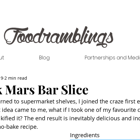
ut
Blog
Partnerships and Med
19
2 min read
 Mars Bar Slice
ed to supermarket shelves, I joined the craze first ea
t idea came to me, what if I took one of my favourite 
ified it? The end result is inevitably delicious and in
 no-bake recipe. 
Ingredients