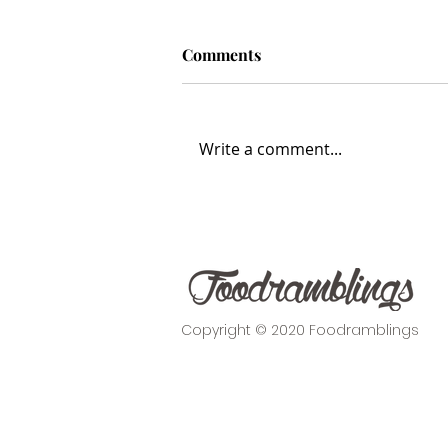
Comments
Write a comment...
The Foodie Haven of
Waiheke Island
Copyright © 2020 Foodramblings