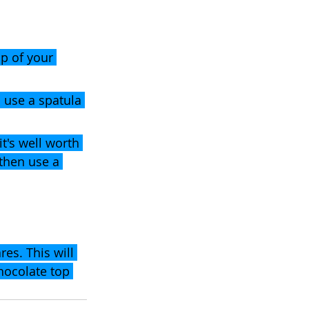
p of your 
 use a spatula 
it's well worth 
 then use a 
res. This will 
hocolate top 