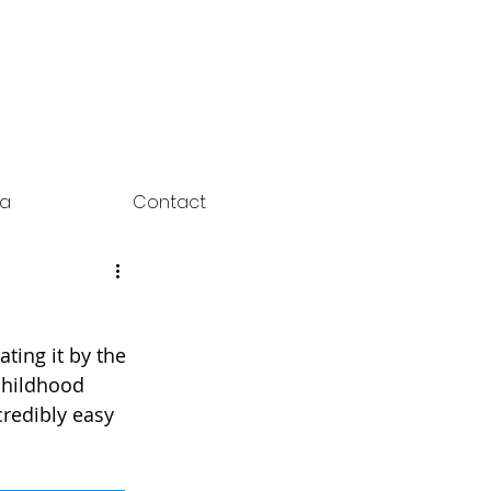
ia
Contact
ting it by the 
childhood 
credibly easy 