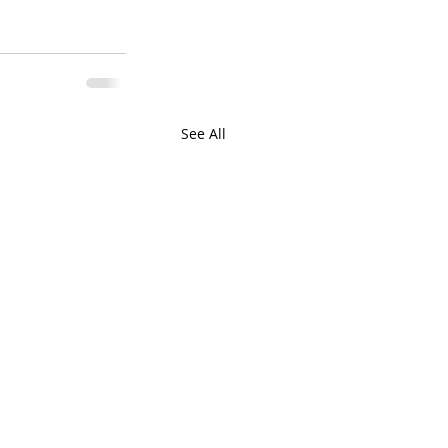
See All