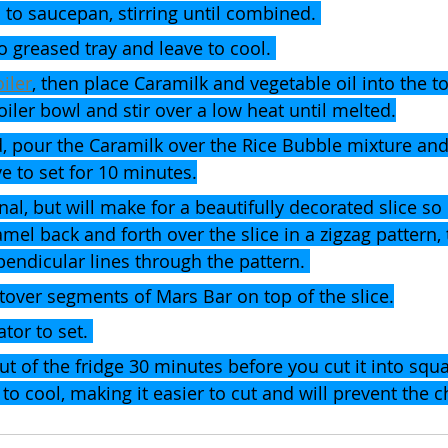
 to saucepan, stirring until combined. 
o greased tray and leave to cool. 
iler
,
 then place Caramilk and vegetable oil into the to
iler bowl and stir over a low heat until melted.
d, pour the Caramilk over the Rice Bubble mixture and
e to set for 10 minutes.
nal, but will make for a beautifully decorated slice so 
amel back and forth over the slice in a zigzag pattern,
endicular lines through the pattern. 
leftover segments of Mars Bar on top of the slice.
ator to set. 
out of the fridge 30 minutes before you cut it into squa
to cool, making it easier to cut and will prevent the c