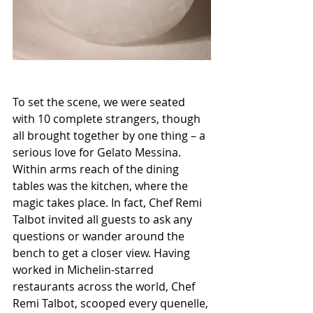
To set the scene, we were seated 
with 10 complete strangers, though 
all brought together by one thing – a 
serious love for Gelato Messina.  
Within arms reach of the dining 
tables was the kitchen, where the 
magic takes place. In fact, Chef Remi 
Talbot invited all guests to ask any 
questions or wander around the 
bench to get a closer view. Having 
worked in Michelin-starred 
restaurants across the world, Chef 
Remi Talbot, scooped every quenelle, 