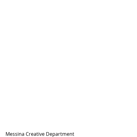
Messina Creative Department 