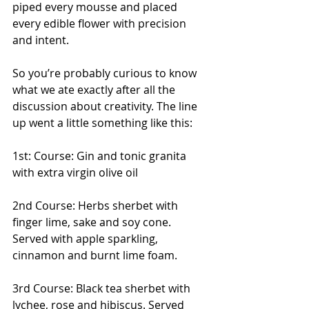
piped every mousse and placed 
every edible flower with precision 
and intent. 
So you’re probably curious to know 
what we ate exactly after all the 
discussion about creativity. The line 
up went a little something like this:
1st: Course: Gin and tonic granita 
with extra virgin olive oil
2nd Course: Herbs sherbet with 
finger lime, sake and soy cone. 
Served with apple sparkling, 
cinnamon and burnt lime foam.
3rd Course: Black tea sherbet with 
lychee, rose and hibiscus. Served 