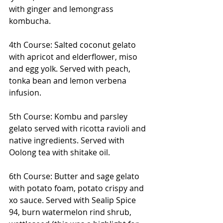
with ginger and lemongrass 
kombucha.
4th Course: Salted coconut gelato 
with apricot and elderflower, miso 
and egg yolk. Served with peach, 
tonka bean and lemon verbena 
infusion.
5th Course: Kombu and parsley 
gelato served with ricotta ravioli and 
native ingredients. Served with 
Oolong tea with shitake oil.
6th Course: Butter and sage gelato 
with potato foam, potato crispy and 
xo sauce. Served with Sealip Spice 
94, burn watermelon rind shrub, 