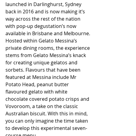
launched in Darlinghurst, Sydney 
back in 2016 and is now making it’s 
way across the rest of the nation 
with pop-up degustation’s now 
available in Brisbane and Melbourne. 
Hosted within Gelato Messina’s 
private dining rooms, the experience 
stems from Gelato Messina’s knack 
for creating unique gelatos and 
sorbets. Flavours that have been 
featured at Messina include Mr 
Potato Head, peanut butter 
flavoured gelato with white 
chocolate covered potato crisps and 
Vovoroom, a take on the classic 
Australian biscuit. With this in mind, 
you can only imagine the time taken 
to develop this experimental seven-
course menu.