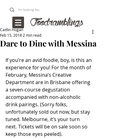
Caitlin Hogan
Feb 15, 2018
2 min read
Dare to Dine with Messina
If you’re an avid foodie, boy, is this an 
experience for you! For the month of 
February, Messina’s Creative 
Department are in Brisbane offering 
a seven-course degustation 
accompanied with non-alcoholic 
drink pairings. (Sorry folks, 
unfortunately sold out now, but stay 
tuned. Melbourne, it’s your turn 
next. Tickets will be on sale soon so 
keep those eyes peeled).