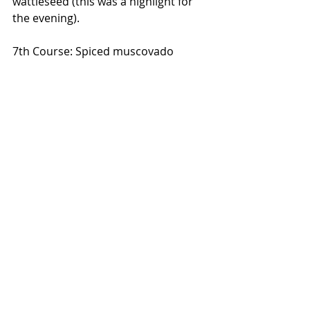
wattleseed (this was a highlight for 
the evening).
7th Course: Spiced muscovado 
gelato with 52% chocolate mousse 
with puffed buckwheat. Served with 
orange and caramelised oak barrel 
infusion.
If this dining experience has you 
jumping up and down with 
excitement then stay tuned for the 
Melbourne degustation ticket 
release by visiting the 
Messina 
website.