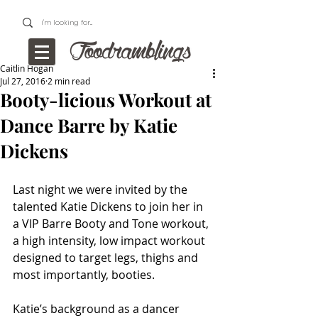
Caitlin Hogan
Jul 27, 2016
2 min read
Booty-licious Workout at
Dance Barre by Katie
Dickens
Last night we were invited by the 
talented Katie Dickens to join her in 
a VIP Barre Booty and Tone workout, 
a high intensity, low impact workout 
designed to target legs, thighs and 
most importantly, booties.
Katie’s background as a dancer 