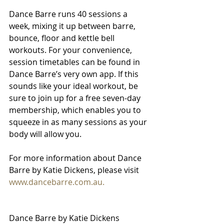
Dance Barre runs 40 sessions a 
week, mixing it up between barre, 
bounce, floor and kettle bell 
workouts. For your convenience, 
session timetables can be found in 
Dance Barre’s very own app. If this 
sounds like your ideal workout, be 
sure to join up for a free seven-day 
membership, which enables you to 
squeeze in as many sessions as your 
body will allow you. 
For more information about Dance 
Barre by Katie Dickens, please visit 
www.dancebarre.com.au.
Dance Barre by Katie Dickens