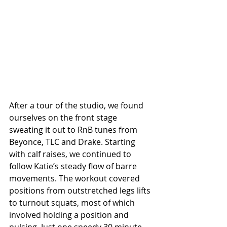
After a tour of the studio, we found 
ourselves on the front stage 
sweating it out to RnB tunes from 
Beyonce, TLC and Drake. Starting 
with calf raises, we continued to 
follow Katie’s steady flow of barre 
movements. The workout covered 
positions from outstretched legs lifts 
to turnout squats, most of which 
involved holding a position and 