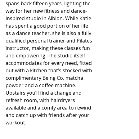
spans back fifteen years, lighting the 
way for her new fitness and dance-
inspired studio in Albion. While Katie 
has spent a good portion of her life 
as a dance teacher, she is also a fully 
qualified personal trainer and Pilates 
instructor, making these classes fun 
and empowering. The studio itself 
accommodates for every need, fitted 
out with a kitchen that’s stocked with 
complimentary Being Co. matcha 
powder and a coffee machine. 
Upstairs you’ll find a change and 
refresh room, with hairdryers 
available and a comfy area to rewind 
and catch up with friends after your 
workout.