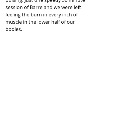
pulsing. Just one speedy 30 minute 
session of Barre and we were left 
feeling the burn in every inch of 
muscle in the lower half of our 
bodies.