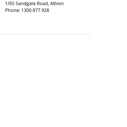
1/65 Sandgate Road, Albion
Phone: 1300 877 928
Recent Posts
See All