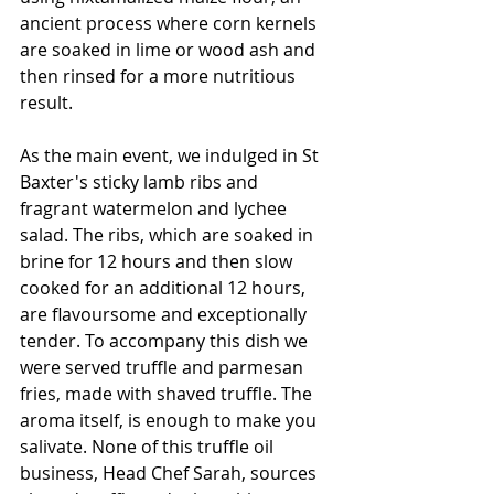
ancient process where corn kernels 
are soaked in lime or wood ash and 
then rinsed for a more nutritious 
result. 
As the main event, we indulged in St 
Baxter's sticky lamb ribs and 
fragrant watermelon and lychee 
salad. The ribs, which are soaked in 
brine for 12 hours and then slow 
cooked for an additional 12 hours, 
are flavoursome and exceptionally 
tender. To accompany this dish we 
were served truffle and parmesan 
fries, made with shaved truffle. The 
aroma itself, is enough to make you 
salivate. None of this truffle oil 
business, Head Chef Sarah, sources 