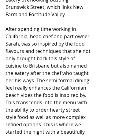
Brunswick Street, which links New 
Farm and Fortitude Valley.
After spending time working in 
California, head chef and part owner 
Sarah, was so inspired by the food 
flavours and techniques that she not 
only brought back this style of 
cuisine to Brisbane but also named 
the eatery after the chef who taught 
her his ways. The semi formal dining 
feel really enhances the Californian 
beach vibes the food is inspired by. 
This transcends into the menu with 
the ability to order hearty street 
style food as well as more complex 
refined options. This is where we 
started the night with a beautifully 