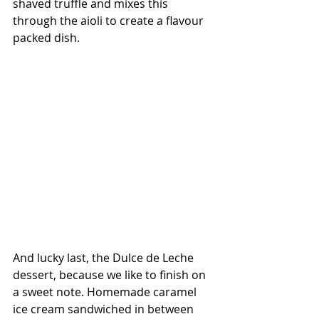
shaved truffle and mixes this 
through the aioli to create a flavour 
packed dish. 
And lucky last, the Dulce de Leche 
dessert, because we like to finish on 
a sweet note. Homemade caramel 
ice cream sandwiched in between 