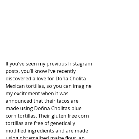
If you’ve seen my previous Instagram 
posts, you’ll know I’ve recently 
discovered a love for Doña Cholita 
Mexican tortillas, so you can imagine 
my excitement when it was 
announced that their tacos are 
made using Doñna Cholitas blue 
corn tortillas. Their gluten free corn 
tortillas are free of genetically 
modified ingredients and are made 
using nixtamalized maize flour, an 