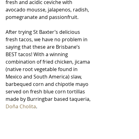
fresh and acidic ceviche with 
avocado mousse, jalapenos, radish, 
pomegranate and passionfruit.
After trying St Baxter’s delicious 
fresh tacos, we have no problem in 
saying that these are Brisbane’s 
BEST tacos! With a winning 
combination of fried chicken, jicama 
(native root vegetable found in 
Mexico and South America) slaw, 
barbequed corn and chipotle mayo 
served on fresh blue corn tortillas 
made by Burringbar based taqueria, 
Doña Cholita
.