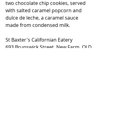
two chocolate chip cookies, served 
with salted caramel popcorn and 
dulce de leche, a caramel sauce 
made from condensed milk. 
St Baxter's Californian Eatery
693 Brunswick Street, New Farm, QLD
Monday: Closed
Tuesday - Thursday: 4pm - 10pm
Friday: 12pm - 10.30pm
Saturday: 8am - 10.30pm
Sunday : 8am - 9pm
www.stbaxter.com.au