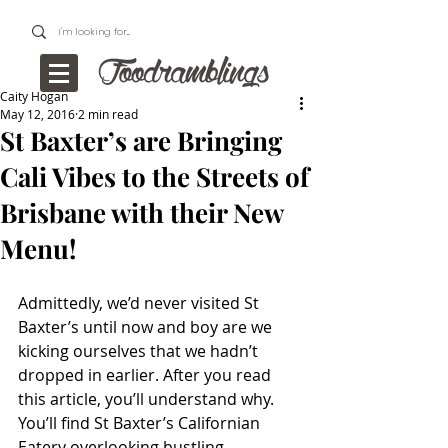
Caity Hogan
May 12, 2016
2 min read
St Baxter’s are Bringing
Cali Vibes to the Streets of
Brisbane with their New
Menu!
Admittedly, we’d never visited St 
Baxter’s until now and boy are we 
kicking ourselves that we hadn’t 
dropped in earlier. After you read 
this article, you’ll understand why. 
You’ll find St Baxter’s Californian 
Eatery overlooking bustling 