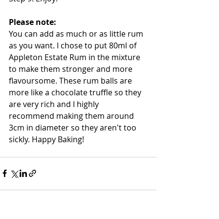
Please note: 
You can add as much or as little rum 
as you want. I chose to put 80ml of 
Appleton Estate Rum in the mixture 
to make them stronger and more 
flavoursome. These rum balls are 
more like a chocolate truffle so they 
are very rich and I highly 
recommend making them around 
3cm in diameter so they aren't too 
sickly. Happy Baking!  