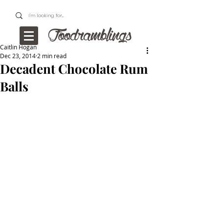
Caitlin Hogan
Dec 23, 2014
2 min read
Decadent Chocolate Rum
Balls