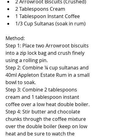
2 Arrowroot Biscuits (Crushed)  
2 Tablespoons Cream  
1 Tablespoon Instant Coffee  
1/3 Cup Sultanas (soak in rum)  
Method: 
Step 1: Place two Arrowroot biscuits 
into a zip lock bag and crush finely 
using a rolling pin. 
Step 2: Combine ¼ cup sultanas and 
40ml Appleton Estate Rum in a small 
bowl to soak. 
Step 3: Combine 2 tablespoons 
cream and 1 tablespoon instant 
coffee over a low heat double boiler. 
Step 4: Stir butter and chocolate 
chunks through the coffee mixture 
over the double boiler (keep on low 
heat and be sure to watch the 