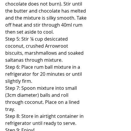
chocolate does not burn). Stir until 
the butter and chocolate has melted 
and the mixture is silky smooth. Take 
off heat and stir through 40ml rum 
then set aside to cool. 
Step 5: Stir ¼ cup desiccated 
coconut, crushed Arrowroot 
biscuits, marshmallows and soaked 
saltanas through mixture. 
Step 6: Place rum ball mixture in a 
refrigerator for 20 minutes or until 
slightly firm. 
Step 7: Spoon mixture into small 
(3cm diameter) balls and roll 
through coconut. Place on a lined 
tray. 
Step 8: Store in airtight container in 
refrigerator until ready to serve. 
Step 9: Enjoy! 