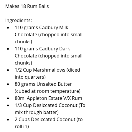
Makes 18 Rum Balls 
Ingredients:  
110 grams Cadbury Milk 
Chocolate (chopped into small 
chunks)  
110 grams Cadbury Dark 
Chocolate (chopped into small 
chunks)  
1/2 Cup Marshmallows (diced 
into quarters)  
80 grams Unsalted Butter 
(cubed at room temperature)  
80ml Appleton Estate V/X Rum   
1/3 Cup Desiccated Coconut (To 
mix through batter)  
2 Cups Desiccated Coconut (to 
roll in)  