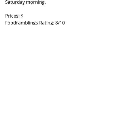
Saturday morning.  
Prices: $ 
Foodramblings Rating: 8/10 
532 Beams Road, Carseldine 4034 
Brisbane, QLD 
Open every Saturday 6am – 12noon 
www.carseldinemarkets.com.au
Recent Posts
See All