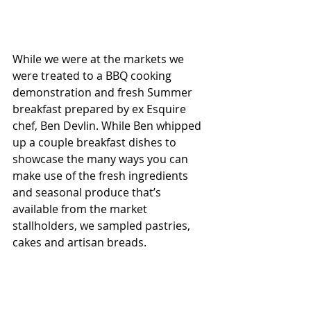
While we were at the markets we 
were treated to a BBQ cooking 
demonstration and fresh Summer 
breakfast prepared by ex Esquire 
chef, Ben Devlin. While Ben whipped 
up a couple breakfast dishes to 
showcase the many ways you can 
make use of the fresh ingredients 
and seasonal produce that’s 
available from the market 
stallholders, we sampled pastries, 
cakes and artisan breads. 