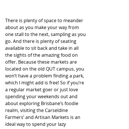
There is plenty of space to meander 
about as you make your way from 
one stall to the next, sampling as you 
go. And there is plenty of seating 
available to sit back and take in all 
the sights of the amazing food on 
offer. Because these markets are 
located on the old QUT campus, you 
won’t have a problem finding a park, 
which I might add is free! So if you’re 
a regular market goer or just love 
spending your weekends out and 
about exploring Brisbane’s foodie 
realm, visiting the Carseldine 
Farmers’ and Artisan Markets is an 
ideal way to spend your lazy 