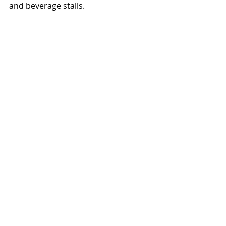
and beverage stalls. 