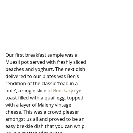
Our first breakfast sample was a 
Muesli pot served with freshly sliced 
peaches and yoghurt. The next dish 
delivered to our plates was Ben’s 
rendition of the classic ‘toad in a 
hole’, a single slice of 
Beerkary
 rye 
toast filled with a quail egg, topped 
with a layer of Maleny vintage 
cheese. This was a crowd pleaser 
amongst us all and proved to be an 
easy brekkie dish that you can whip 