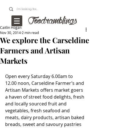
Caitlin Hogan
Nov 30, 2014
2 min read
We explore the Carseldine
Farmers and Artisan
Markets
Open every Saturday 6.00am to 
12.00 noon, Carseldine Farmer’s and 
Artisan Markets offers market goers 
a haven of street food delights, fresh 
and locally sourced fruit and 
vegetables, fresh seafood and 
meats, dairy products, artisan baked 
breads, sweet and savoury pastries 