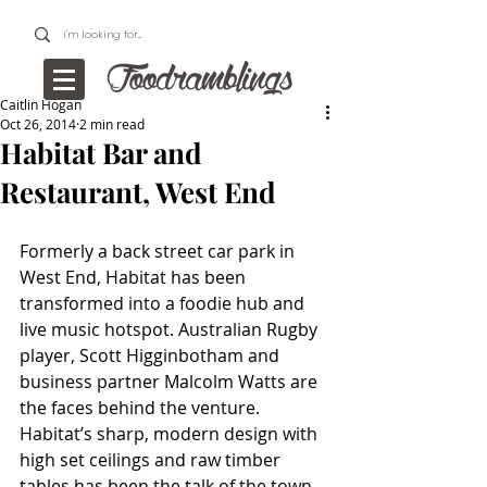
Caitlin Hogan
Oct 26, 2014
2 min read
Habitat Bar and
Restaurant, West End
Formerly a back street car park in 
West End, Habitat has been 
transformed into a foodie hub and 
live music hotspot. Australian Rugby 
player, Scott Higginbotham and 
business partner Malcolm Watts are 
the faces behind the venture. 
Habitat’s sharp, modern design with 
high set ceilings and raw timber 
tables has been the talk of the town 