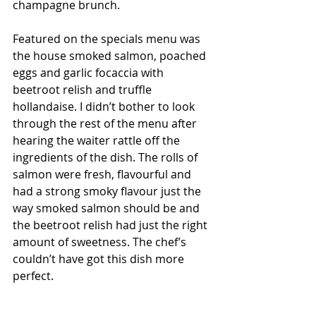
champagne brunch. 
Featured on the specials menu was 
the house smoked salmon, poached 
eggs and garlic focaccia with 
beetroot relish and truffle 
hollandaise. I didn’t bother to look 
through the rest of the menu after 
hearing the waiter rattle off the 
ingredients of the dish. The rolls of 
salmon were fresh, flavourful and 
had a strong smoky flavour just the 
way smoked salmon should be and 
the beetroot relish had just the right 
amount of sweetness. The chef’s 
couldn’t have got this dish more 
perfect. 