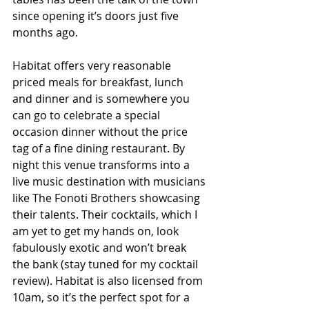
since opening it’s doors just five 
months ago. 
Habitat offers very reasonable 
priced meals for breakfast, lunch 
and dinner and is somewhere you 
can go to celebrate a special 
occasion dinner without the price 
tag of a fine dining restaurant. By 
night this venue transforms into a 
live music destination with musicians 
like The Fonoti Brothers showcasing 
their talents. Their cocktails, which I 
am yet to get my hands on, look 
fabulously exotic and won’t break 
the bank (stay tuned for my cocktail 
review). Habitat is also licensed from 
10am, so it’s the perfect spot for a 