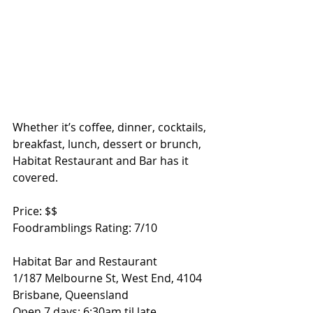
Whether it’s coffee, dinner, cocktails, 
breakfast, lunch, dessert or brunch, 
Habitat Restaurant and Bar has it 
covered.   
Price: $$ 
Foodramblings Rating: 7/10 
Habitat Bar and Restaurant 
1/187 Melbourne St, West End, 4104 
Brisbane, Queensland 
Open 7 days: 6:30am til late 