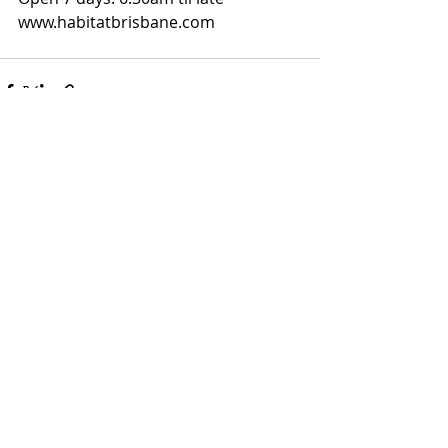
www.habitatbrisbane.com
Recent Posts
See All